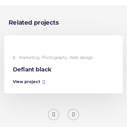
Related projects
Marketing, Photography, Web design
Defiant black
View project