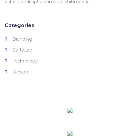
est eligendi optio cumque nihil impedit.
Categories
Branding
Software
Technology
Design