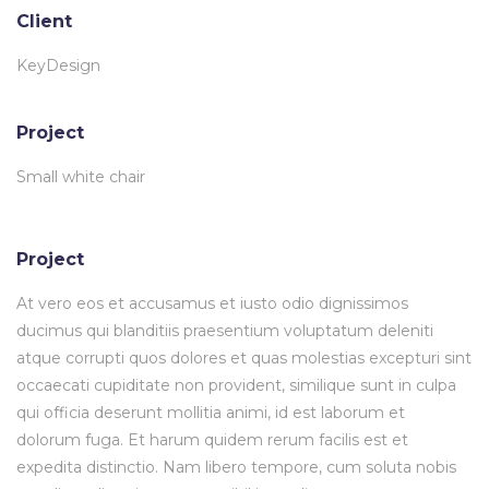
Client
KeyDesign
Project
Small white chair
Project
At vero eos et accusamus et iusto odio dignissimos
ducimus qui blanditiis praesentium voluptatum deleniti
atque corrupti quos dolores et quas molestias excepturi sint
occaecati cupiditate non provident, similique sunt in culpa
qui officia deserunt mollitia animi, id est laborum et
dolorum fuga. Et harum quidem rerum facilis est et
expedita distinctio. Nam libero tempore, cum soluta nobis