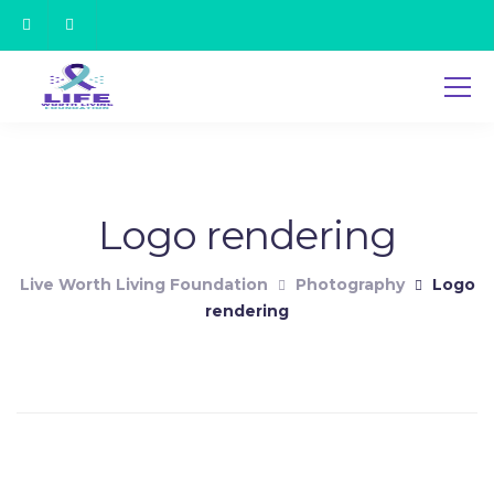
Logo rendering
Live Worth Living Foundation
Photography
Logo
rendering