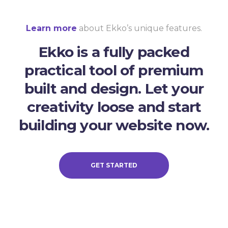
Learn more
about Ekko’s unique features.
Ekko is a fully packed
practical tool of premium
built and design. Let your
creativity loose and start
building your website now.
GET STARTED